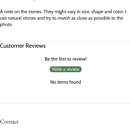
A note on the stones. They might vary in size, shape and color. I
use natural stones and try to match as close as possible to the
photo
Customer Reviews
Be the first to review!
Write a review
No items found
Contact