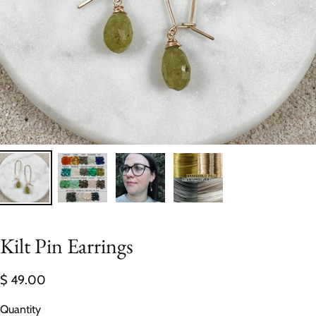
Kilt Pin Earrings
$ 49.00
Quantity