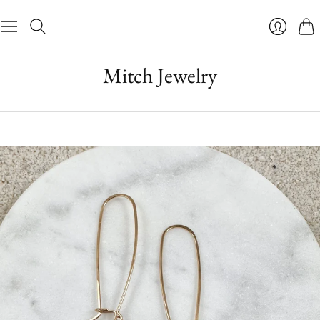
Cart
Login
Mitch Jewelry