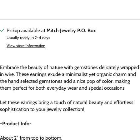
Pickup available at
Mitch Jewelry P.O. Box
Usually ready in 2-4 days
View store information
Embrace the beauty of nature with gemstones delicately wrapped
in wire. These earrings exude a minimalist yet organic charm and
the hand selected gemstones add a nice pop of color, making
them perfect for both everyday wear and special occasions
Let these earrings bring a touch of natural beauty and effortless
sophistication to your jewelry collection!
-Product Info-
About 2” from top to bottom.