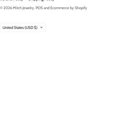
© 2026
Mitch Jewelry
.
POS
and
Ecommerce by Shopify
Country
United States
(USD $)