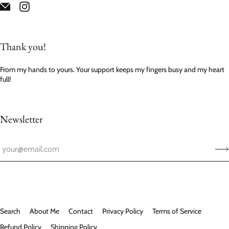
Thank you!
From my hands to yours. Your support keeps my fingers busy and my heart
full!
Newsletter
Search
About Me
Contact
Privacy Policy
Terms of Service
Refund Policy
Shipping Policy