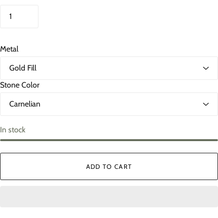
Metal
Stone Color
In stock
ADD TO CART