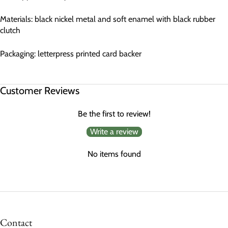
Materials: black nickel metal and soft enamel with black rubber
clutch
Packaging: letterpress printed card backer
Customer Reviews
Be the first to review!
Write a review
No items found
Contact