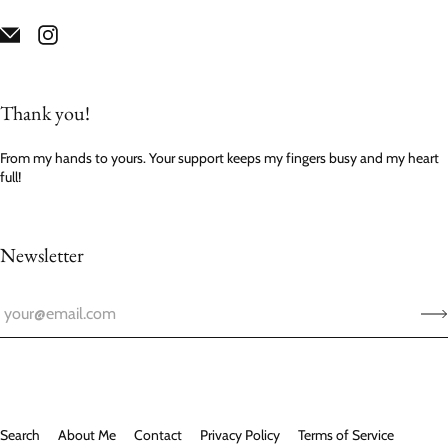
Thank you!
From my hands to yours. Your support keeps my fingers busy and my heart
full!
Newsletter
Search
About Me
Contact
Privacy Policy
Terms of Service