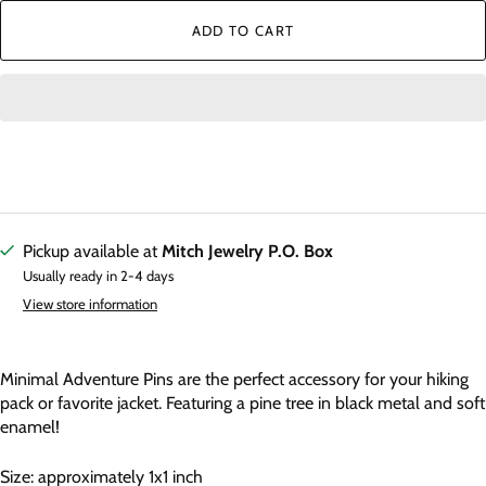
ADD TO CART
Pickup available at
Mitch Jewelry P.O. Box
Usually ready in 2-4 days
View store information
Minimal Adventure Pins are the perfect accessory for your hiking
pack or favorite jacket. Featuring a pine tree in black metal and soft
enamel!
Size: approximately 1x1 inch