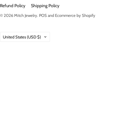
Refund Policy
Shipping Policy
© 2026
Mitch Jewelry
.
POS
and
Ecommerce by Shopify
Country
United States
(USD $)