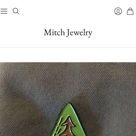
Cart
Login
Mitch Jewelry