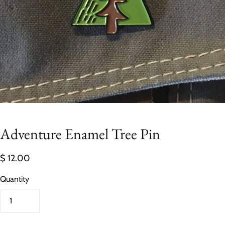
Adventure Enamel Tree Pin
$ 12.00
Quantity