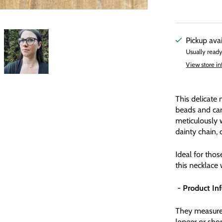
Pickup ava
Usually ready
View store i
This delicate 
beads and car
meticulously 
dainty chain, 
Ideal for tho
this necklace 
- Product In
They measure 
longer or shor