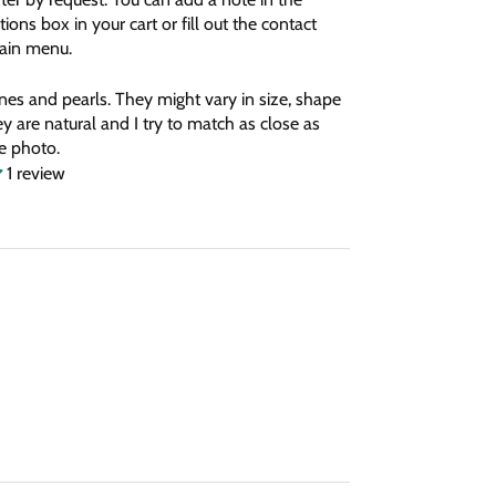
tions box in your cart or fill out the contact
main menu.
nes and pearls. They might vary in size, shape
y are natural and I try to match as close as
he photo.
1 review