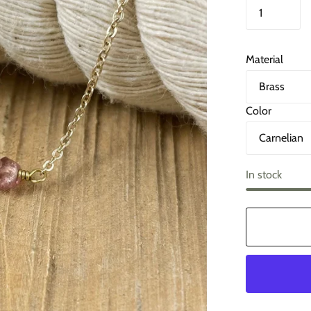
Material
Color
In stock