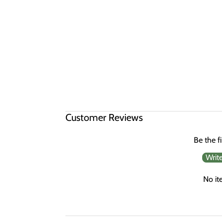
Customer Reviews
Be the fi
Writ
No it