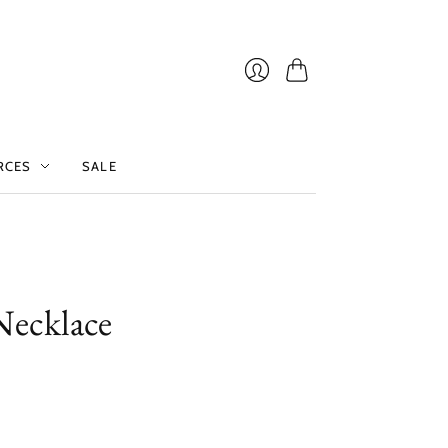
Cart
Login
RCES
SALE
Necklace