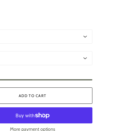
ADD TO CART
More payment options