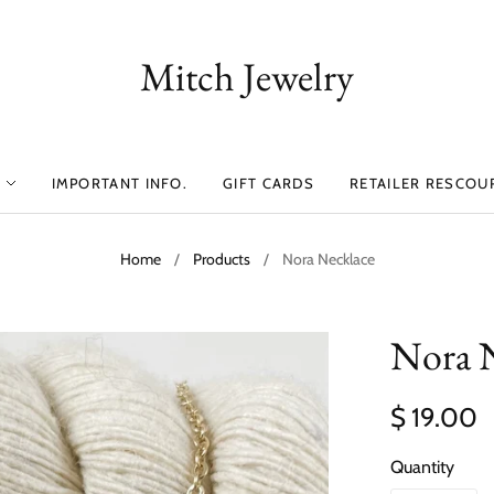
Mitch Jewelry
IMPORTANT INFO.
GIFT CARDS
RETAILER RESCOU
Home
/
Products
/
Nora Necklace
Nora 
$ 19.00
Quantity