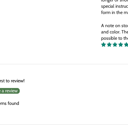
special instruc
form
in the 
A note on sto
and color. The
possible to t
rst to review!
e a review
ems found