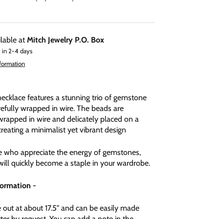
ilable at
Mitch Jewelry P.O. Box
 in 2-4 days
nformation
necklace features a stunning trio of gemstone
efully wrapped in wire. The beads are
wrapped in wire and delicately placed on a
creating a minimalist yet vibrant design
se who appreciate the energy of gemstones,
will quickly become a staple in your wardrobe.
formation -
out at about 17.5" and can be easily made
ter by request. You can add a note in the