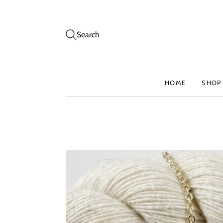
Search
HOME
SHOP