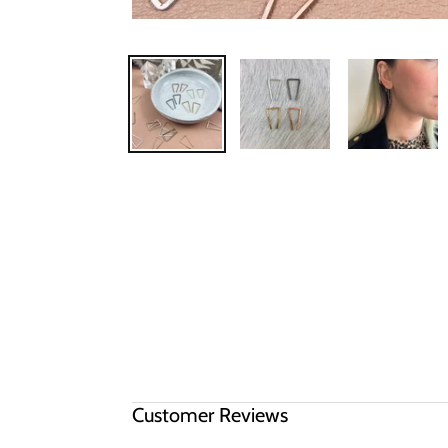
Customer Reviews