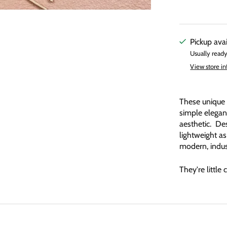
Pickup ava
Usually ready
View store i
These unique 
simple eleganc
aesthetic. Des
lightweight as
modern, indust
They're little