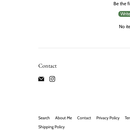
Be the fi
Writ
No it
Contact
Search
About Me
Contact
Privacy Policy
Ter
Shipping Policy