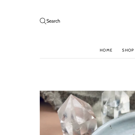
Search
HOME
SHOP