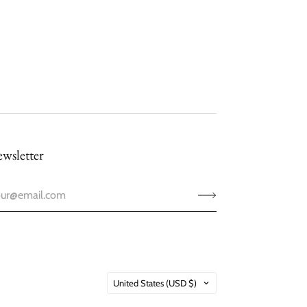
wsletter
Country
United States
(USD $)