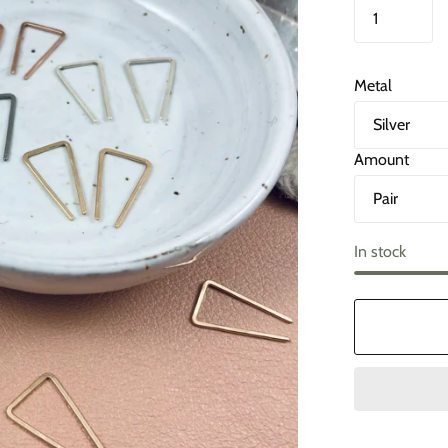
Metal
Amount
In stock