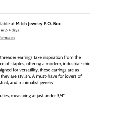
ilable at
Mitch Jewelry P.O. Box
 in 2-4 days
nformation
threader earrings take inspiration from the
e of staples, offering a modern, industrial-chic
igned for versatility, these earrings are as
 they are stylish. A must-have for lovers of
rial, and minimalist jewelry!
 cuties, measuring at just under 3/4"