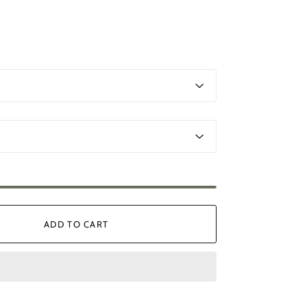
ADD TO CART