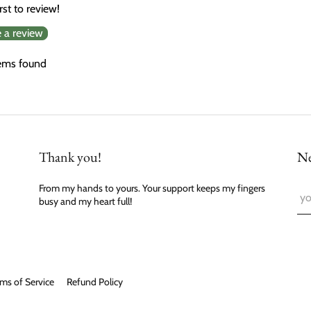
rst to review!
e a review
ems found
Thank you!
Ne
From my hands to yours. Your support keeps my fingers
busy and my heart full!
ms of Service
Refund Policy