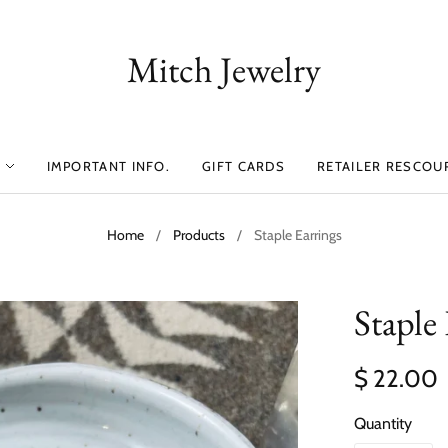
Mitch Jewelry
IMPORTANT INFO.
GIFT CARDS
RETAILER RESCOU
Home
/
Products
/
Staple Earrings
Staple
$ 22.00
Quantity