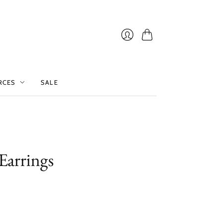
Cart
Login
RCES
SALE
 Earrings