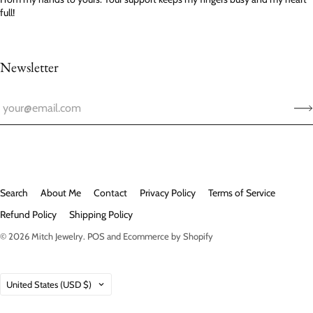
full!
Newsletter
Search
About Me
Contact
Privacy Policy
Terms of Service
Refund Policy
Shipping Policy
© 2026
Mitch Jewelry
.
POS
and
Ecommerce by Shopify
Country
United States
(USD $)