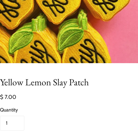
Yellow Lemon Slay Patch
$ 7.00
Quantity