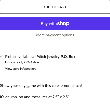
ADD TO CART
More payment options
Pickup available at
Mitch Jewelry P.O. Box
Usually ready in 2-4 days
View store information
Show your slay game with this cute lemon patch!
It’s an iron-on and measures at 2.5” x 2.5”