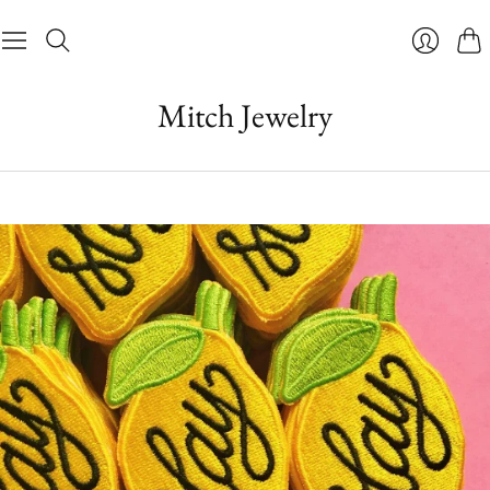
Cart
Login
Mitch Jewelry