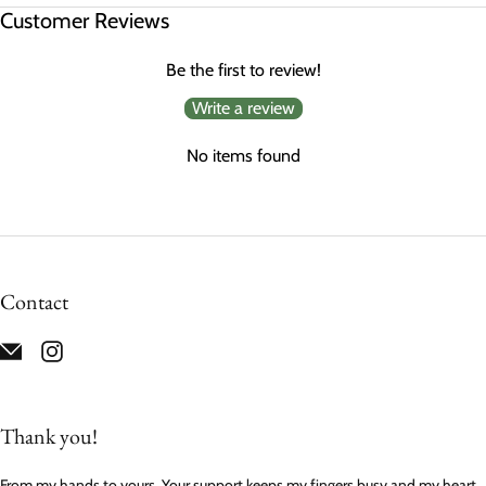
Customer Reviews
Be the first to review!
Write a review
No items found
Contact
Thank you!
From my hands to yours. Your support keeps my fingers busy and my heart